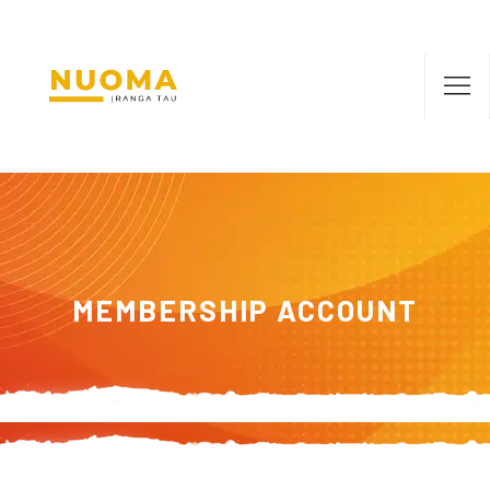
MEMBERSHIP ACCOUNT